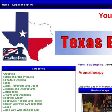
Home
Log In or Sign Up
You
Home
Spa Supplies
Aroma
Categories
Aromatherapy
Anesthetic
Before and After Products
Biohazard Disposal
Books
Cards, Pamphlets and Decor
Displaying
1
to
5
(of
5
produc
Cleaners and Disinfectants
Product Image
Cotton Items
Creams and Ointments
Electrode Cream
Electrolysis Needles and Probes
Epilator Machines & Accessories
Gauze
Glass Jars with Stainless Lids