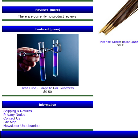
Reviews [more]
There are currently no product reviews.
Featured [more]
Incense Sticks: Italian Jas
$0.15
Test Tube - Large 6" For Tweezers
$0.50
Information
Shipping & Returns
Privacy Notice
Contact Us
Site Map
Newsletter Unsubscribe