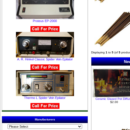
Proteus EP-2000
Displaying
1
to
5
(of
5
produc
A. R. Hinkel Classic Spider Vein Epilator
New
Thermo L Spider Vein Epilator
Ceramic Glased Pot Diffu
$2.00
Manufacturers