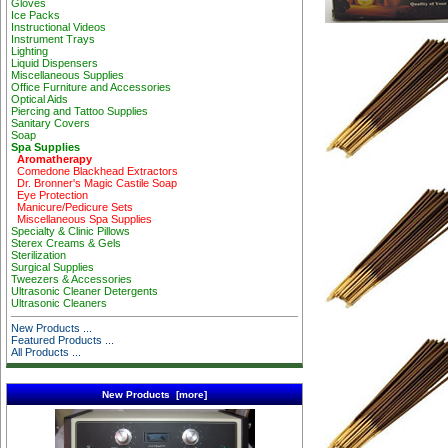
Gloves
Ice Packs
Instructional Videos
Instrument Trays
Lighting
Liquid Dispensers
Miscellaneous Supplies
Office Furniture and Accessories
Optical Aids
Piercing and Tattoo Supplies
Sanitary Covers
Soap
Spa Supplies
Aromatherapy
Comedone Blackhead Extractors
Dr. Bronner's Magic Castile Soap
Eye Protection
Manicure/Pedicure Sets
Miscellaneous Spa Supplies
Specialty & Clinic Pillows
Sterex Creams & Gels
Sterilization
Surgical Supplies
Tweezers & Accessories
Ultrasonic Cleaner Detergents
Ultrasonic Cleaners
New Products ...
Featured Products ...
All Products ...
New Products [more]