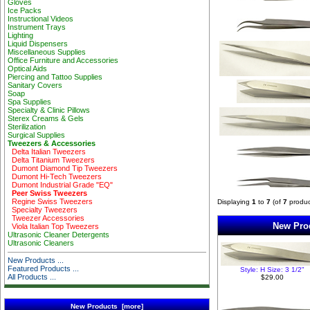
Gloves
Ice Packs
Instructional Videos
Instrument Trays
Lighting
Liquid Dispensers
Miscellaneous Supplies
Office Furniture and Accessories
Optical Aids
Piercing and Tattoo Supplies
Sanitary Covers
Soap
Spa Supplies
Specialty & Clinic Pillows
Sterex Creams & Gels
Sterilization
Surgical Supplies
Tweezers & Accessories
Delta Italian Tweezers
Delta Titanium Tweezers
Dumont Diamond Tip Tweezers
Dumont Hi-Tech Tweezers
Dumont Industrial Grade "EQ"
Peer Swiss Tweezers
Regine Swiss Tweezers
Displaying
1
to
7
(of
7
produc
Specialty Tweezers
Tweezer Accessories
New Prod
Viola Italian Top Tweezers
Ultrasonic Cleaner Detergents
Ultrasonic Cleaners
New Products ...
Featured Products ...
Style: H Size: 3 1/2"
All Products ...
$29.00
New Products [more]