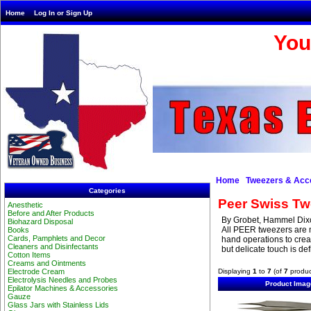
Home
Log In or Sign Up
You
Home
Tweezers & Acc
Categories
Peer Swiss Tw
Anesthetic
Before and After Products
By Grobet, Hammel Dixo
Biohazard Disposal
All PEER tweezers are 
Books
Cards, Pamphlets and Decor
hand operations to crea
Cleaners and Disinfectants
but delicate touch is de
Cotton Items
Creams and Ointments
Displaying
1
to
7
(of
7
produc
Electrode Cream
Electrolysis Needles and Probes
Product Imag
Epilator Machines & Accessories
Gauze
Glass Jars with Stainless Lids