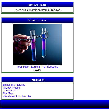
Reviews [more]
There are currently no product reviews.
Featured [more]
Test Tube - Large 6" For Tweezers
$0.50
Information
Shipping & Returns
Privacy Notice
Contact Us
Site Map
Newsletter Unsubscribe