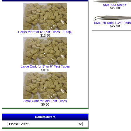
Style: OO Size: 5"
$29.00
Style: 7B Size: 4 1/4" (Ing
$27.00
Corks for 5" or 6" Test Tubes - 100/pk
$12.50
Large Cork for 5" or 6" Test Tubes
$0.30
Small Cork for Mini Test Tubes
$0.30
Manufacturers