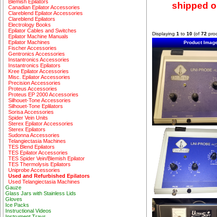
Blemish Epilators
shipped ou
Canadian Epilator Accessories
Clareblend Epilator Accessories
Clareblend Epilators
Electrology Books
Epilator Cables and Switches
Displaying
1
to
10
(of
72
prod
Epilator Machine Manuals
Epilator Machines
Product Imag
Fischer Accessories
Gentronics Accessories
Instantronics Accessories
Instantronics Epilators
Kree Epilator Accessories
Misc. Epilator Accessories
Precision Accessories
Proteus Accessories
Proteus EP 2000 Accessories
Silhouet-Tone Accessories
Silhouet-Tone Eplilators
Sorisa Accessories
Spider Vein Units
Sterex Epilator Accessories
Sterex Epilators
Sudonna Accessories
Telangiectasia Machines
TES Blend Epilators
TES Epilator Accessories
TES Spider Vein/Blemish Epilator
TES Thermolysis Epilators
Uniprobe Accessories
Used and Refurbished Epilators
Used Telangiectasia Machines
Gauze
Glass Jars with Stainless Lids
Gloves
Ice Packs
Instructional Videos
Instrument Trays