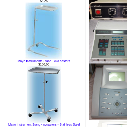
$6.25
Mayo Instruments Stand - w/o casters
$130.00
Mayo Instrument.Stand - w/casters - Stainless Steel