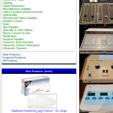
Lighting
Liquid Dispensers
Miscellaneous Supplies
Office Furniture and Accessories
Optical Aids
Piercing and Tattoo Supplies
Sanitary Covers
Soap
Spa Supplies
Specialty & Clinic Pillows
Sterex Creams & Gels
Sterilization
Surgical Supplies
Tweezers & Accessories
Ultrasonic Cleaner Detergents
Ultrasonic Cleaners
New Products ...
Featured Products ...
All Products ...
New Products [more]
VitalGard Powdered Latex Gloves - Ex-Large