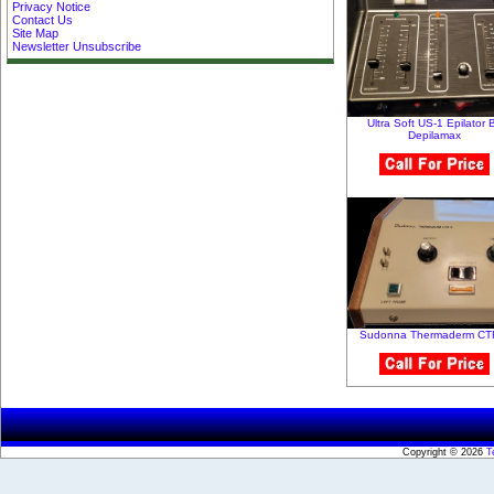
Privacy Notice
Contact Us
Site Map
Newsletter Unsubscribe
Ultra Soft US-1 Epilator 
Depilamax
Sudonna Thermaderm CTR
Copyright © 2026
T