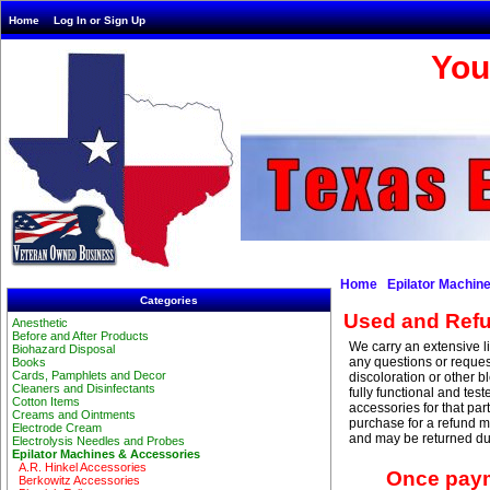
Home
Log In or Sign Up
You
Home
Epilator Machin
Categories
Used and Refu
Anesthetic
Before and After Products
We carry an extensive l
Biohazard Disposal
any questions or requ
Books
Cards, Pamphlets and Decor
discoloration or other b
Cleaners and Disinfectants
fully functional and te
Cotton Items
accessories for that par
Creams and Ointments
purchase for a refund m
Electrode Cream
and may be returned due
Electrolysis Needles and Probes
Epilator Machines & Accessories
A.R. Hinkel Accessories
Once paym
Berkowitz Accessories