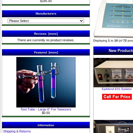
$185.00
Manufacturers
Reviews [more]
There are currently no product reviews.
Displaying
1
to
10
(of
72
prod
New Products
Featured [more]
Epiblend E01 Epilator
Test Tube - Large 6" For Tweezers
$0.50
Information
Shipping & Returns