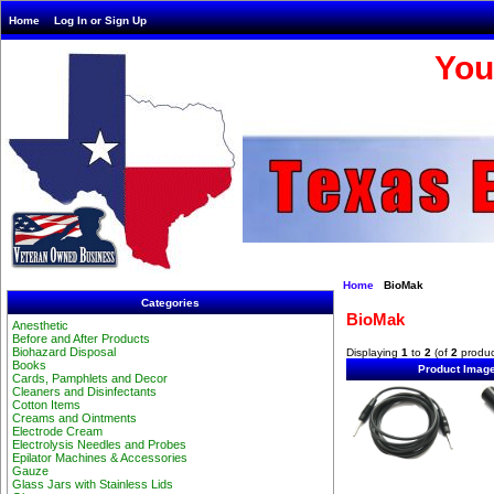
Home
Log In or Sign Up
You
Home
BioMak
Categories
BioMak
Anesthetic
Before and After Products
Biohazard Disposal
Displaying
1
to
2
(of
2
produc
Books
Product Imag
Cards, Pamphlets and Decor
Cleaners and Disinfectants
Cotton Items
Creams and Ointments
Electrode Cream
Electrolysis Needles and Probes
Epilator Machines & Accessories
Gauze
Glass Jars with Stainless Lids