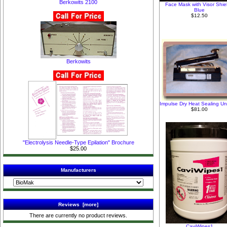
Berkowits 2100
Face Mask with Visor Shiel
Blue
$12.50
Berkowits
Impulse Dry Heat Sealing Uni
$81.00
"Electrolysis Needle-Type Epilation" Brochure
$25.00
Manufacturers
Reviews [more]
There are currently no product reviews.
CaviWipes1