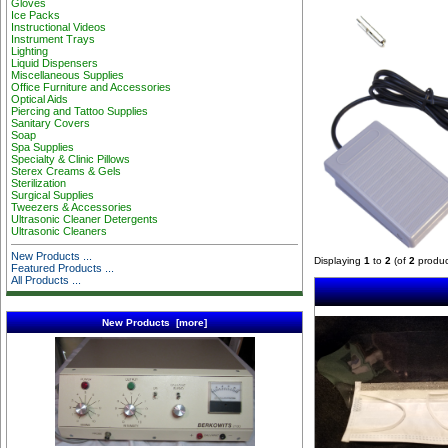
Gloves
Ice Packs
Instructional Videos
Instrument Trays
Lighting
Liquid Dispensers
Miscellaneous Supplies
Office Furniture and Accessories
Optical Aids
Piercing and Tattoo Supplies
Sanitary Covers
Soap
Spa Supplies
Specialty & Clinic Pillows
Sterex Creams & Gels
Sterilization
Surgical Supplies
Tweezers & Accessories
Ultrasonic Cleaner Detergents
Ultrasonic Cleaners
New Products ...
Displaying
1
to
2
(of
2
produc
Featured Products ...
All Products ...
New Products [more]