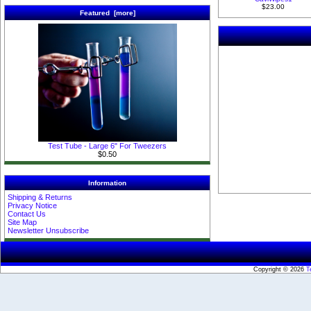
$23.00
Featured [more]
Test Tube - Large 6" For Tweezers
$0.50
Information
Shipping & Returns
Privacy Notice
Contact Us
Site Map
Newsletter Unsubscribe
Copyright © 2026
T