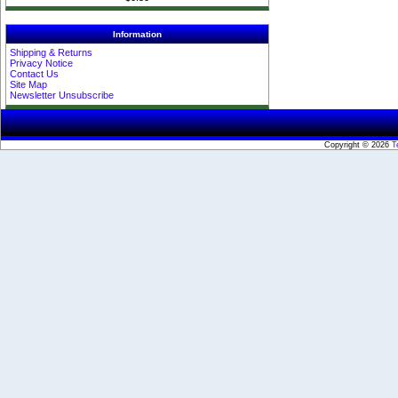
Information
Shipping & Returns
Privacy Notice
Contact Us
Site Map
Newsletter Unsubscribe
Copyright © 2026
T