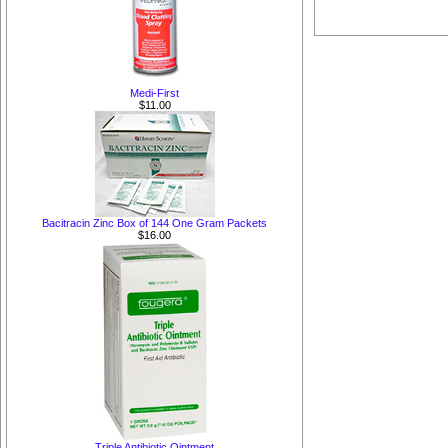
Medi-First
$11.00
Bacitracin Zinc Box of 144 One Gram Packets
$16.00
Triple Antibiotic Ointment