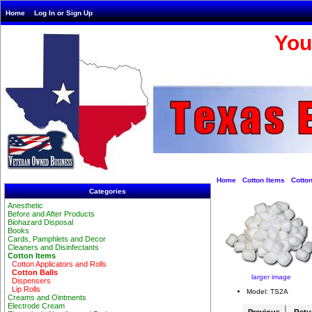
Home
Log In or Sign Up
You
Home
Cotton Items
Cotton
Categories
Anesthetic
Before and After Products
Biohazard Disposal
Books
Cards, Pamphlets and Decor
Cleaners and Disinfectants
Cotton Items
Cotton Applicators and Rolls
Cotton Balls
larger image
Dispensers
Lip Rolls
Model: TS2A
Creams and Ointments
Electrode Cream