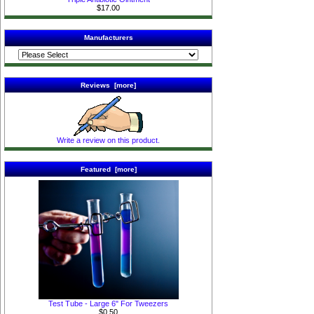
$17.00
Manufacturers
Reviews [more]
Write a review on this product.
Featured [more]
Test Tube - Large 6" For Tweezers
$0.50