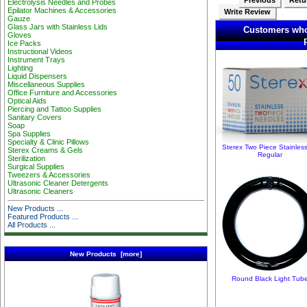
Previous
Retur
Electrolysis Needles and Probes
Epilator Machines & Accessories
Write Review
Gauze
Glass Jars with Stainless Lids
Customers who
Gloves
Ice Packs
Instructional Videos
Instrument Trays
Lighting
Liquid Dispensers
Miscellaneous Supplies
Office Furniture and Accessories
Optical Aids
Piercing and Tattoo Supplies
Sanitary Covers
Soap
Spa Supplies
Specialty & Clinic Pillows
Sterex Two Piece Stainles
Sterex Creams & Gels
Regular
Sterilization
Surgical Supplies
Tweezers & Accessories
Ultrasonic Cleaner Detergents
Ultrasonic Cleaners
New Products ...
Featured Products ...
All Products ...
New Products [more]
Round Black Light Tub