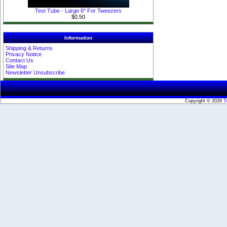
Test Tube - Large 6" For Tweezers
$0.50
Information
Shipping & Returns
Privacy Notice
Contact Us
Site Map
Newsletter Unsubscribe
Copyright © 2026
T