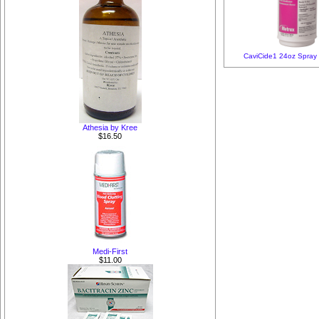
CaviCide1 24oz Spray
Athesia by Kree
$16.50
Medi-First
$11.00