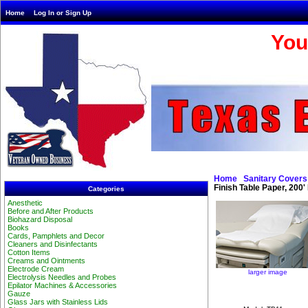
Home
Log In or Sign Up
You
Home
Sanitary Covers
Finish Table Paper, 200'
Categories
Anesthetic
Before and After Products
Biohazard Disposal
Books
Cards, Pamphlets and Decor
Cleaners and Disinfectants
Cotton Items
Creams and Ointments
Electrode Cream
larger image
Electrolysis Needles and Probes
Epilator Machines & Accessories
Gauze
Glass Jars with Stainless Lids