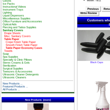
Model: TB11
Gloves
Ice Packs
Instructional Videos
Previous
Retur
Instrument Trays
Lighting
Write Review
Liquid Dispensers
Miscellaneous Supplies
Customers who
Office Furniture and Accessories
Optical Aids
Piercing and Tattoo Supplies
Sanitary Covers
Drape Sheets
Misc. Sanitary Covers
Table Paper
Crepe Finish Table Paper
Smooth Finish Table Paper
Table Paper Economy Cases
Towels
Soap
Spa Supplies
Specialty & Clinic Pillows
Black Caps
Sterex Creams & Gels
Sterilization
Surgical Supplies
Tweezers & Accessories
Ultrasonic Cleaner Detergents
Ultrasonic Cleaners
New Products ...
Featured Products ...
All Products ...
New Products [more]