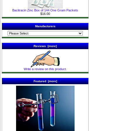
Bacitracin Zinc Box of 144 One Gram Packets
$16.00
Manufacturers
Reviews [more]
Write a review on this product.
Featured [more]