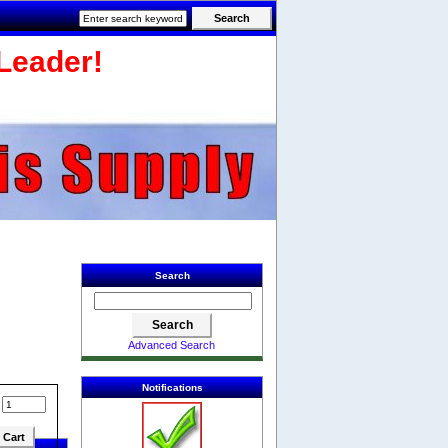
Leader!
Search
Advanced Search
Notifications
: