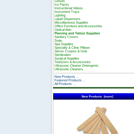
Gloves
Ice Packs
Instructional Videos
Instrument Trays
Lighting
Liquid Dispensers
Miscellaneous Supplies
Office Furniture and Accessories
Optical Aids
Piercing and Tattoo Supplies
Sanitary Covers
Soap
Spa Supplies
Specialty & Clinic Pillows
Sterex Creams & Gels
Sterilization
Surgical Supplies
Tweezers & Accessories
Ultrasonic Cleaner Detergents
Ultrasonic Cleaners
New Products ...
Featured Products ...
All Products ...
New Products [more]