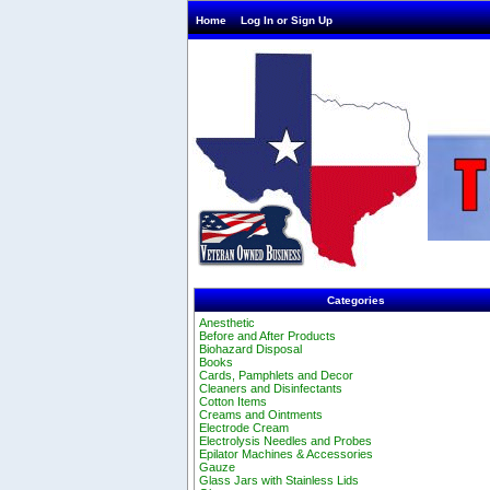
Home
Log In or Sign Up
Categories
Anesthetic
Before and After Products
Biohazard Disposal
Books
Cards, Pamphlets and Decor
Cleaners and Disinfectants
Cotton Items
Creams and Ointments
Electrode Cream
Electrolysis Needles and Probes
Epilator Machines & Accessories
Gauze
Glass Jars with Stainless Lids