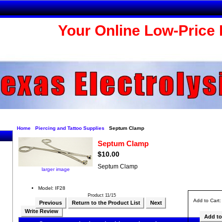
Your Online Low-Price 
Home
Piercing and Tattoo Supplies
Septum Clamp
Septum Clamp
$10.00
Septum Clamp
larger image
Model: IF28
Product 11/15
Add to Cart
Previous
Return to the Product List
Next
Write Review