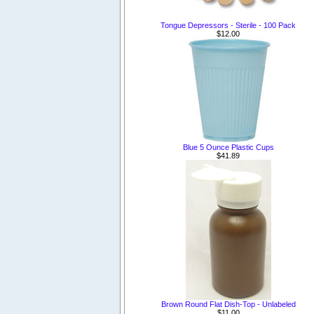
Tongue Depressors - Sterile - 100 Pack
$12.00
Blue 5 Ounce Plastic Cups
$41.89
Brown Round Flat Dish-Top - Unlabeled
$11.00