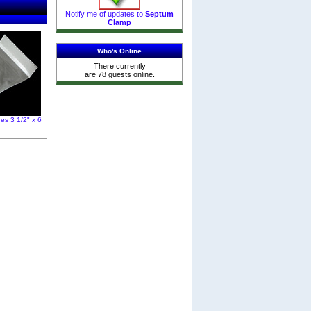
Notify me of updates to
Septum
Clamp
Who's Online
There currently
are 78 guests online.
es 3 1/2" x 6