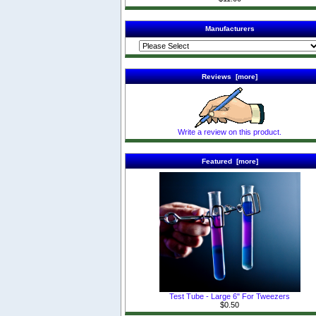
Manufacturers
Reviews [more]
Write a review on this product.
Featured [more]
Test Tube - Large 6" For Tweezers
$0.50