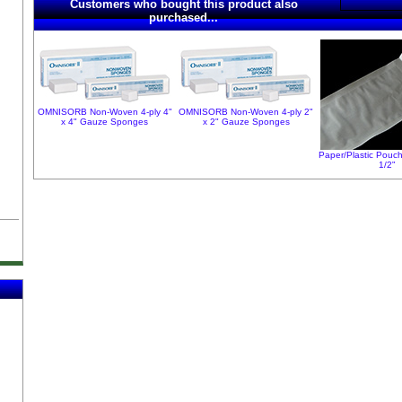
Customers who bought this product also
purchased...
OMNISORB Non-Woven 4-ply 4"
OMNISORB Non-Woven 4-ply 2"
x 4" Gauze Sponges
x 2" Gauze Sponges
Paper/Plastic Pouch
1/2"