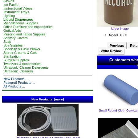
Gloves
Ice Packs
Instructional Videos
Instrument Trays
Lighting
Liquid Dispensers
Miscellaneous Supplies
Office Furniture and Accessories
larger image
Optical Aids
Piercing and Tattoo Supplies
Model: TS30
Sanitary Covers
Soap
Spa Supplies
Previous
Retur
Specialty & Clinic Pillows
Write Review
Sterex Creams & Gels
Sterilization
Customers who
Surgical Supplies
Tweezers & Accessories
Ultrasonic Cleaner Detergents
Ultrasonic Cleaners
New Products ...
Featured Products ...
All Products ...
New Products [more]
Small Round Cloth Cervical 