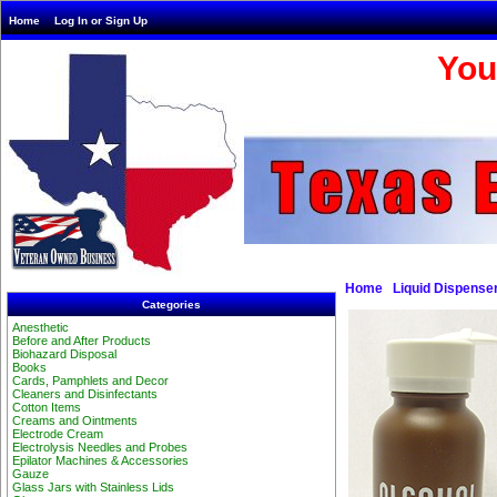
Home
Log In or Sign Up
You
Home
Liquid Dispense
Categories
Anesthetic
Before and After Products
Biohazard Disposal
Books
Cards, Pamphlets and Decor
Cleaners and Disinfectants
Cotton Items
Creams and Ointments
Electrode Cream
Electrolysis Needles and Probes
Epilator Machines & Accessories
Gauze
Glass Jars with Stainless Lids