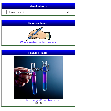
Manufacturers
Reviews [more]
Write a review on this product.
Featured [more]
Test Tube - Large 6" For Tweezers
$0.50