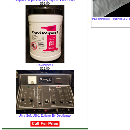
Uniprobe 6-pin DIN plug Square Foot Pedal
$65.00
Paper/Plastic Pouches 2 3/4
CaviWipes1
$23.00
Ultra Soft US-1 Epilator By Depilamax