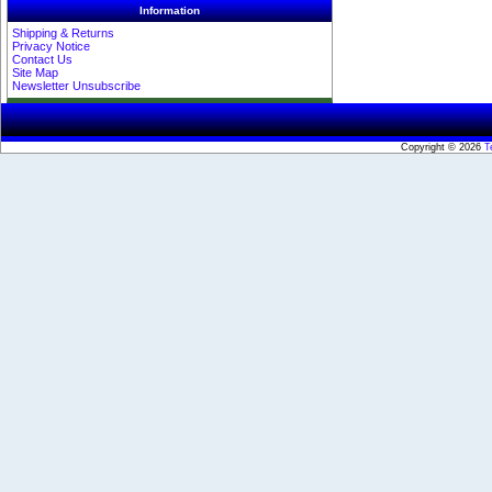
Information
Shipping & Returns
Privacy Notice
Contact Us
Site Map
Newsletter Unsubscribe
Copyright © 2026
T