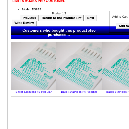
LIMIT 5 BOXES PER CUSTOMER
Model: DS89B
Product 1/2
Add to Cart
Previous
Return to the Product List
Next
Write Review
Customers who bought this product also
purchased...
Ballet Stainless F2 Regular
Ballet Stainless F4 Regular
Ballet Stainless 