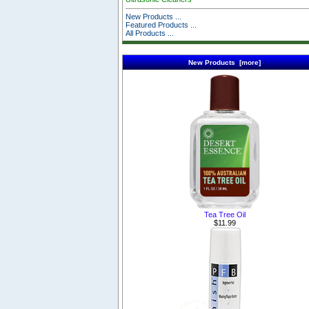
New Products ...
Featured Products ...
All Products ...
New Products [more]
Tea Tree Oil
$11.99