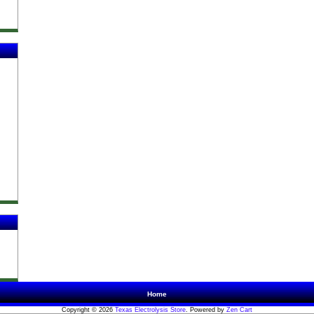
Home
Copyright © 2026
Texas Electrolysis Store
. Powered by
Zen Cart