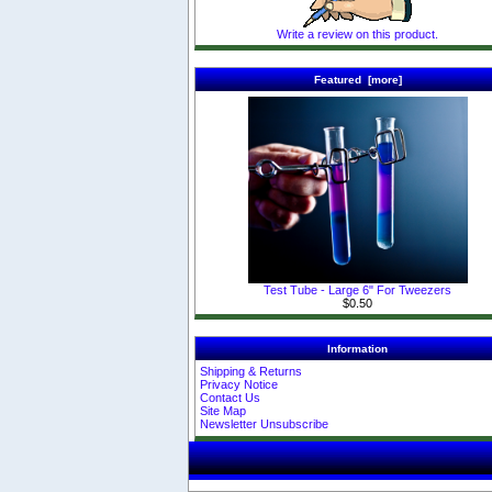
Write a review on this product.
Featured [more]
Test Tube - Large 6" For Tweezers
$0.50
Information
Shipping & Returns
Privacy Notice
Contact Us
Site Map
Newsletter Unsubscribe