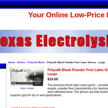
Your Online Low-Price 
Home
Gloves
Polysilk Black
Polysilk Black Powder Free Latex Gloves - Large
Polysilk Black Powder Free Latex G
Large
$19.00
The premium black latex exam glove – providin
larger image
supple, powder free characteristics for maxim
and extended wear. The gloves are fully textur
superior grip for dry or wet applications.