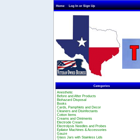
Home
Log In or Sign Up
Categories
Anesthetic
Before and After Products
Biohazard Disposal
Books
Cards, Pamphlets and Decor
Cleaners and Disinfectants
Cotton Items
Creams and Ointments
Electrode Cream
Electrolysis Needles and Probes
Epilator Machines & Accessories
Gauze
Glass Jars with Stainless Lids