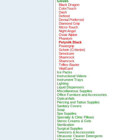
Gloves
Black Dragon
ColorTouch
Dash
Defend
Dental Preferred
Diamond Grip
Micro-Touch
Night Angel
Ostar Alpine
Phantom
Polysilk Black
Powergrip
Schein (Criterion)
Sensicare
Shamrock
Shamrock
Triflex-Baxter
VitalGard
Ice Packs
Instructional Videos
Instrument Trays
Lighting
Liquid Dispensers
Miscellaneous Supplies
Office Furniture and Accessories
Optical Aids
Piercing and Tattoo Supplies
Sanitary Covers
Soap
Spa Supplies
Specialty & Clinic Pillows
Sterex Creams & Gels
Sterilization
Surgical Supplies
Tweezers & Accessories
Ultrasonic Cleaner Detergents
Ultrasonic Cleaners