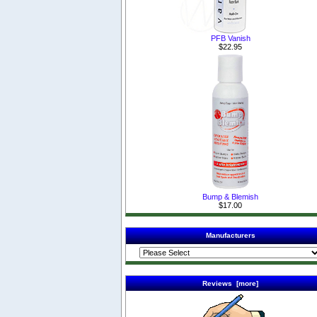
PFB Vanish
$22.95
Bump & Blemish
$17.00
Manufacturers
Reviews [more]