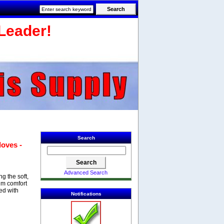
Leader!
Search
loves -
Advanced Search
g the soft,
um comfort
ed with
Notifications