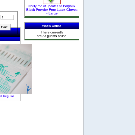
Notify me of updates to
Polysilk
Black Powder Free Latex Gloves
- Large
:
Who's Online
There currently
are 33 guests online.
F3 Regular