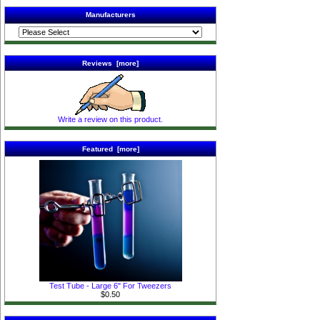
Manufacturers
Reviews [more]
Write a review on this product.
Featured [more]
Test Tube - Large 6" For Tweezers
$0.50