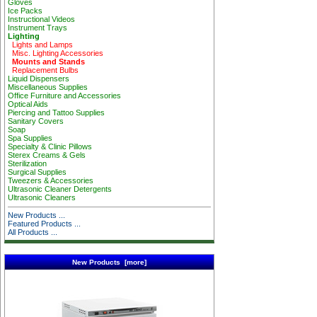
Gloves
Ice Packs
Instructional Videos
Instrument Trays
Lighting
Lights and Lamps
Misc. Lighting Accessories
Mounts and Stands
Replacement Bulbs
Liquid Dispensers
Miscellaneous Supplies
Office Furniture and Accessories
Optical Aids
Piercing and Tattoo Supplies
Sanitary Covers
Soap
Spa Supplies
Specialty & Clinic Pillows
Sterex Creams & Gels
Sterilization
Surgical Supplies
Tweezers & Accessories
Ultrasonic Cleaner Detergents
Ultrasonic Cleaners
New Products ...
Featured Products ...
All Products ...
New Products [more]