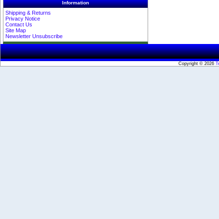
Information
Shipping & Returns
Privacy Notice
Contact Us
Site Map
Newsletter Unsubscribe
Copyright © 2026
T