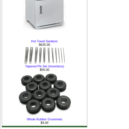
Hot Towel Sanitizer
$625.00
Tapered Pin Set (Insertions)
$55.00
Whole Rubber Grommets
$4.00