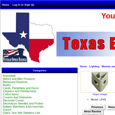
Home
Log In or Sign Up
You
Home
Lighting
Mounts an
Categories
Anesthetic
Before and After Products
Biohazard Disposal
Books
Cards, Pamphlets and Decor
Cleaners and Disinfectants
larger image
Cotton Items
Creams and Ointments
Model: LP46
Electrode Cream
Electrolysis Needles and Probes
Epilator Machines & Accessories
Previous
Retur
Gauze
Write Review
Glass Jars with Stainless Lids