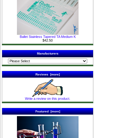
Ballet Stainless Tapered TA Medium K
$42.50
Manufacturers
Reviews [more]
Write a review on this product.
Featured [more]