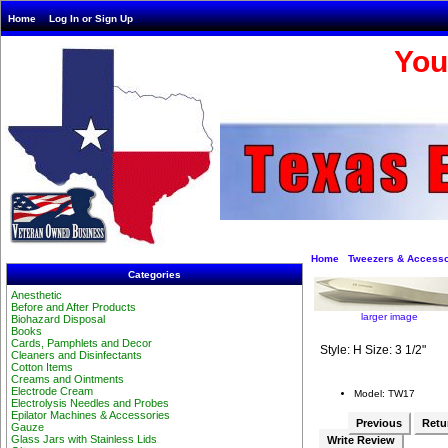
Home
Log In or Sign Up
You
Home
Tweezers & Accesso
Categories
Anesthetic
Before and After Products
larger image
Biohazard Disposal
Books
Cards, Pamphlets and Decor
Style: H Size: 3 1/2"
Cleaners and Disinfectants
Cotton Items
Creams and Ointments
Electrode Cream
Model: TW17
Electrolysis Needles and Probes
Epilator Machines & Accessories
Previous
Retur
Gauze
Glass Jars with Stainless Lids
Write Review