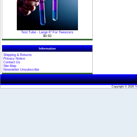
Test Tube - Large 6" For Tweezers
$0.50
Information
Shipping & Returns
Privacy Notice
Contact Us
Site Map
Newsletter Unsubscribe
Copyright © 2026
T