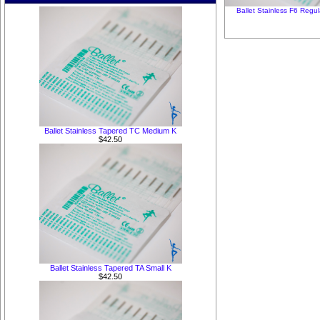
Ballet Stainless F6 Regul
Ballet Stainless Tapered TC Medium K
$42.50
Ballet Stainless Tapered TA Small K
$42.50