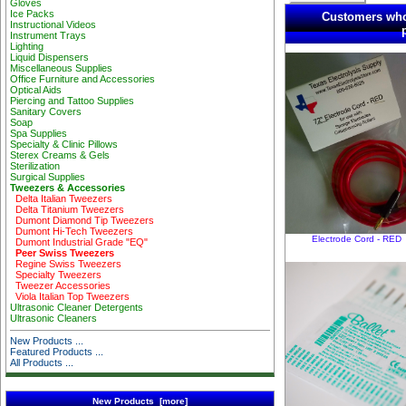
Gloves
Ice Packs
Customers who
Instructional Videos
Instrument Trays
Lighting
Liquid Dispensers
Miscellaneous Supplies
Office Furniture and Accessories
Optical Aids
Piercing and Tattoo Supplies
Sanitary Covers
Soap
Spa Supplies
Specialty & Clinic Pillows
Sterex Creams & Gels
Sterilization
Surgical Supplies
Tweezers & Accessories
Delta Italian Tweezers
Delta Titanium Tweezers
Dumont Diamond Tip Tweezers
Dumont Hi-Tech Tweezers
Electrode Cord - RED
Dumont Industrial Grade "EQ"
Peer Swiss Tweezers
Regine Swiss Tweezers
Specialty Tweezers
Tweezer Accessories
Viola Italian Top Tweezers
Ultrasonic Cleaner Detergents
Ultrasonic Cleaners
New Products ...
Featured Products ...
All Products ...
New Products [more]