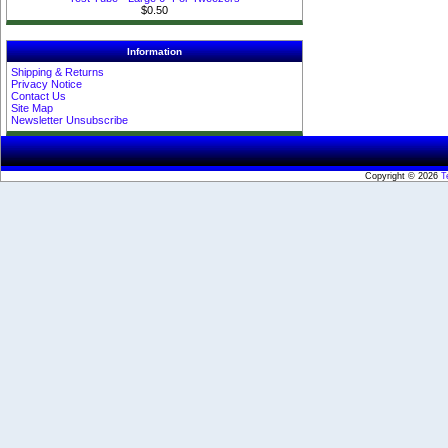
$0.50
Information
Shipping & Returns
Privacy Notice
Contact Us
Site Map
Newsletter Unsubscribe
Copyright © 2026
T