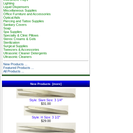
Lighting
Liquid Dispensers
Miscellaneous Supplies
Office Furniture and Accessories
Optical Aids
Piercing and Tattoo Supplies
Sanitary Covers
Soap
Spa Supplies
Specialty & Clinic Pillows
Sterex Creams & Gels
Sterilization
Surgical Supplies
Tweezers & Accessories
Ultrasonic Cleaner Detergents
Ultrasonic Cleaners
New Products ...
Featured Products ...
All Products ...
New Products [more]
Style: Slant Size: 3 1/4"
$31.00
Style: H Size: 3 1/2"
$29.00