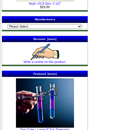
Style: OC9 Size: 3 1/2"
$29.00
Manufacturers
Reviews [more]
Write a review on this product.
Featured [more]
Test Tube - Large 6" For Tweezers