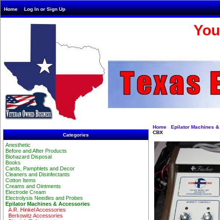
Home
Log In or Sign Up
You
Home
Epilator Machines &
CBX
Categories
Anesthetic
Before and After Products
Biohazard Disposal
Books
Cards, Pamphlets and Decor
Cleaners and Disinfectants
Cotton Items
Creams and Ointments
Electrode Cream
Electrolysis Needles and Probes
Epilator Machines & Accessories
A.R. Hinkel Accessories
Berkowitz Accessories