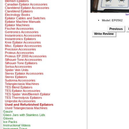
Blemish Epilators
Canadian Epilator Accessories
Clareblend Epilator Accessories
Clareblend Epilators
la
Electrology Books
Epilator Cables and Switches
Model: EP0562
Epilator Machine Manuals
Epilator Machines
Fischer Accessories
Previous
Gentronics Accessories
Write Review
Instantronics Accessories
Instantronics Epilators
Kree Epilator Accessories
Misc. Epilator Accessories
Precision Accessories
Proteus Accessories
Proteus EP 2000 Accessories
Silhouet-Tone Accessories
Silhouet-Tone Eplilators
Sorisa Accessories
Spider Vein Units
Sterex Epilator Accessories
Sterex Epilators
Sudonna Accessories
Telangiectasia Machines
TES Blend Epilators
TES Epilator Accessories
TES Spider Vein/Blemish Epilator
TES Thermolysis Epilators
Uniprobe Accessories
Used and Refurbished Epilators
Used Telangiectasia Machines
Gauze
Glass Jars with Stainless Lids
Gloves
Ice Packs
Instructional Videos
Instrument Trays