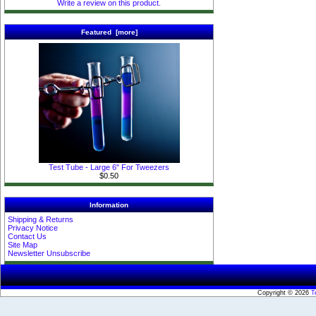
Write a review on this product.
Featured [more]
Test Tube - Large 6" For Tweezers
$0.50
Information
Shipping & Returns
Privacy Notice
Contact Us
Site Map
Newsletter Unsubscribe
Copyright © 2026
T