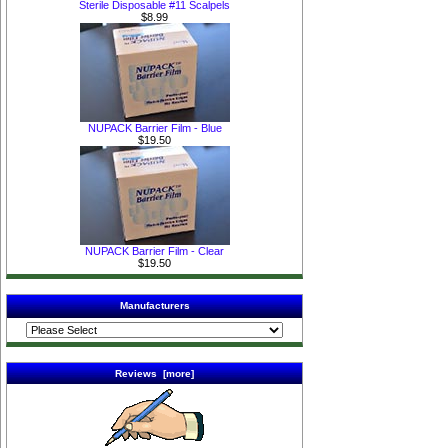
Sterile Disposable #11 Scalpels
$8.99
NUPACK Barrier Film - Blue
$19.50
NUPACK Barrier Film - Clear
$19.50
Manufacturers
Reviews [more]