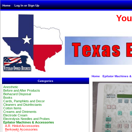
Home
Log In or Sign Up
You
Home
Epilator Machines &
Categories
Anesthetic
Before and After Products
Biohazard Disposal
Books
Cards, Pamphlets and Decor
Cleaners and Disinfectants
Cotton Items
Creams and Ointments
Electrode Cream
Electrolysis Needles and Probes
Epilator Machines & Accessories
A.R. Hinkel Accessories
Berkowitz Accessories