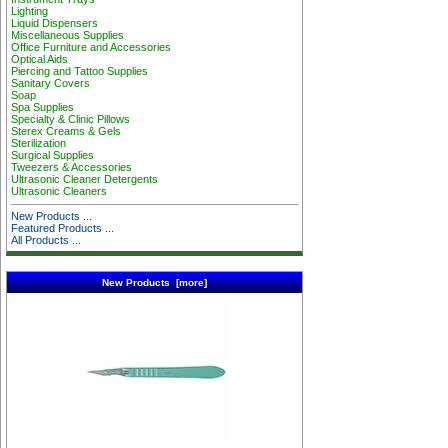
Lighting
Liquid Dispensers
Miscellaneous Supplies
Office Furniture and Accessories
Optical Aids
Piercing and Tattoo Supplies
Sanitary Covers
Soap
Spa Supplies
Specialty & Clinic Pillows
Sterex Creams & Gels
Sterilization
Surgical Supplies
Tweezers & Accessories
Ultrasonic Cleaner Detergents
Ultrasonic Cleaners
New Products ...
Featured Products ...
All Products ...
New Products [more]