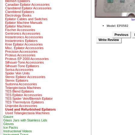
Blemish Epilators
Canadian Epilator Accessories
Clareblend Epilator Accessories
Clareblend Epilators
Electrology Books
Epilator Cables and Switches
la
Epilator Machine Manuals
Model: EP0582
Epilator Machines
Fischer Accessories
Gentronics Accessories
Previous
Instantronics Accessories
Write Review
Instantronics Epilators
Kree Epilator Accessories
Misc. Epilator Accessories
Precision Accessories
Proteus Accessories
Proteus EP 2000 Accessories
Silhouet-Tone Accessories
Silhouet-Tone Eplilators
Sorisa Accessories
Spider Vein Units
Sterex Epilator Accessories
Sterex Epilators
Sudonna Accessories
Telangiectasia Machines
TES Blend Epilators
TES Epilator Accessories
TES Spider Vein/Blemish Epilator
TES Thermolysis Epilators
Uniprobe Accessories
Used and Refurbished Epilators
Used Telangiectasia Machines
Gauze
Glass Jars with Stainless Lids
Gloves
Ice Packs
Instructional Videos
Instrument Trays