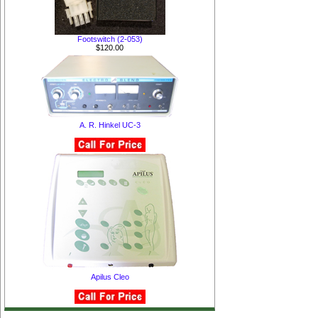
Footswitch (2-053)
$120.00
A. R. Hinkel UC-3
Apilus Cleo