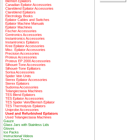
Blemish Epilators
Canadian Epilator Accessories
Clareblend Epilator Accessories
Clareblend Epilators
Electrology Books
Epilator Cables and Switches
Epilator Machine Manuals
Epilator Machines
Fischer Accessories
Gentronics Accessories
Instantronics Accessories
Instantronics Epilators
Kree Epilator Accessories
Misc. Epilator Accessories
Precision Accessories
Proteus Accessories
Proteus EP 2000 Accessories
Silhouet-Tone Accessories
Silhouet-Tone Eplilators
Sorisa Accessories
Spider Vein Units
Sterex Epilator Accessories
Sterex Epilators
Sudonna Accessories
Telangiectasia Machines
TES Blend Epilators
TES Epilator Accessories
TES Spider Vein/Blemish Epilator
TES Thermolysis Epilators
Uniprobe Accessories
Used and Refurbished Epilators
Used Telangiectasia Machines
Gauze
Glass Jars with Stainless Lids
Gloves
Ice Packs
Instructional Videos
Instrument Trays