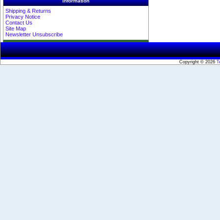
Information
Shipping & Returns
Privacy Notice
Contact Us
Site Map
Newsletter Unsubscribe
Copyright © 2026
T