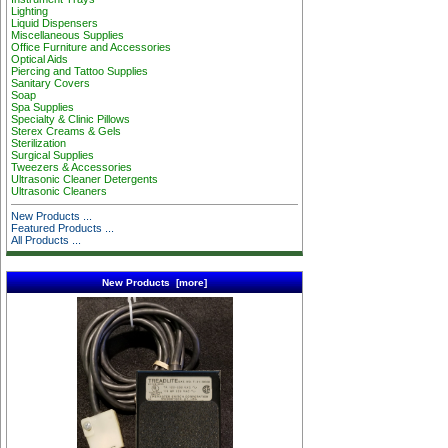
Lighting
Liquid Dispensers
Miscellaneous Supplies
Office Furniture and Accessories
Optical Aids
Piercing and Tattoo Supplies
Sanitary Covers
Soap
Spa Supplies
Specialty & Clinic Pillows
Sterex Creams & Gels
Sterilization
Surgical Supplies
Tweezers & Accessories
Ultrasonic Cleaner Detergents
Ultrasonic Cleaners
New Products ...
Featured Products ...
All Products ...
New Products [more]