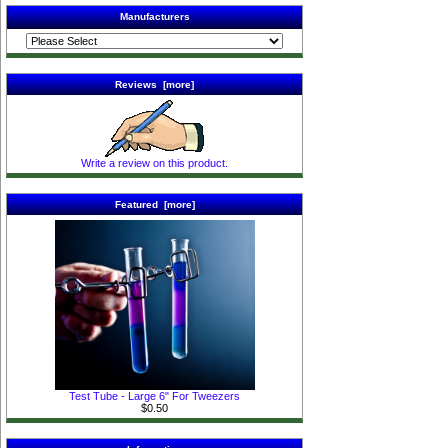
Manufacturers
Reviews [more]
Write a review on this product.
Featured [more]
Test Tube - Large 6" For Tweezers
$0.50