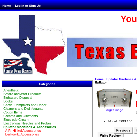
Home
Log In or Sign Up
You
Home
Epilator Machines &
Epilator
Categories
Anesthetic
Before and After Products
Biohazard Disposal
Books
Cards, Pamphlets and Decor
Cleaners and Disinfectants
larger image
Cotton Items
Creams and Ointments
Electrode Cream
Model: EPEL100
Electrolysis Needles and Probes
Epilator Machines & Accessories
Previous
A.R. Hinkel Accessories
Berkowitz Accessories
Write Review