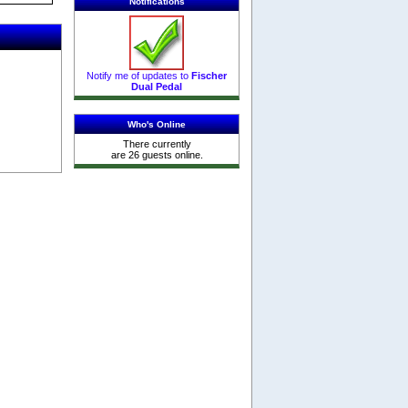
Notifications
Notify me of updates to
Fischer
Dual Pedal
Who's Online
There currently
are 26 guests online.