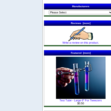
Manufacturers
Reviews [more]
Write a review on this product.
Featured [more]
Test Tube - Large 6" For Tweezers
$0.50