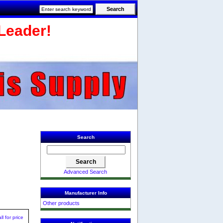
Leader!
Search
Advanced Search
Manufacturer Info
Other products
ll for price