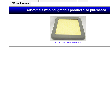
Write Review
Customers who bought this product also purchased...
3"x3" Wet Pad w/insert