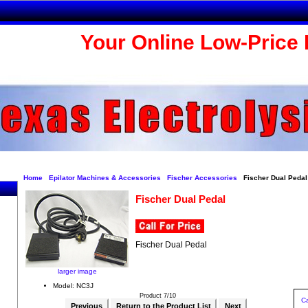
Your Online Low-Price 
Home
Epilator Machines & Accessories
Fischer Accessories
Fischer Dual Pedal
Fischer Dual Pedal
Fischer Dual Pedal
larger image
Model: NC3J
Product 7/10
Ca
Previous
Return to the Product List
Next