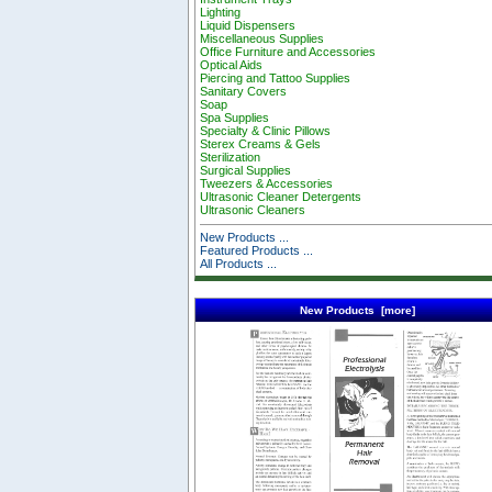
Lighting
Liquid Dispensers
Miscellaneous Supplies
Office Furniture and Accessories
Optical Aids
Piercing and Tattoo Supplies
Sanitary Covers
Soap
Spa Supplies
Specialty & Clinic Pillows
Sterex Creams & Gels
Sterilization
Surgical Supplies
Tweezers & Accessories
Ultrasonic Cleaner Detergents
Ultrasonic Cleaners
New Products ...
Featured Products ...
All Products ...
New Products [more]