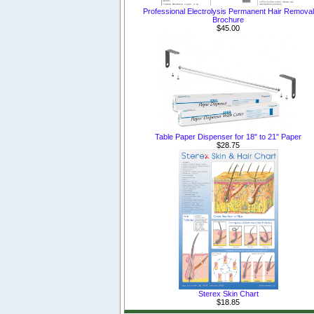
Professional Electrolysis Permanent Hair Removal
Brochure
$45.00
Table Paper Dispenser for 18" to 21" Paper
$28.75
Sterex Skin Chart
$18.85