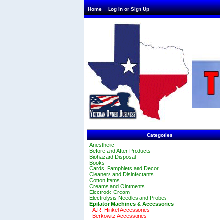
Home
Log In or Sign Up
Categories
Anesthetic
Before and After Products
Biohazard Disposal
Books
Cards, Pamphlets and Decor
Cleaners and Disinfectants
Cotton Items
Creams and Ointments
Electrode Cream
Electrolysis Needles and Probes
Epilator Machines & Accessories
A.R. Hinkel Accessories
Berkowitz Accessories