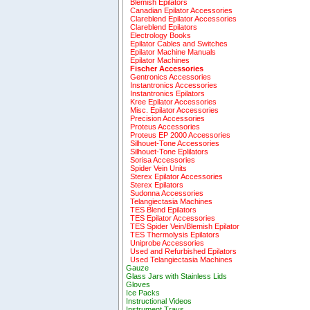
Blemish Epilators
Canadian Epilator Accessories
Clareblend Epilator Accessories
Clareblend Epilators
Electrology Books
Epilator Cables and Switches
Epilator Machine Manuals
Epilator Machines
Fischer Accessories
Gentronics Accessories
Instantronics Accessories
Instantronics Epilators
Kree Epilator Accessories
Misc. Epilator Accessories
Precision Accessories
Proteus Accessories
Proteus EP 2000 Accessories
Silhouet-Tone Accessories
Silhouet-Tone Eplilators
Sorisa Accessories
Spider Vein Units
Sterex Epilator Accessories
Sterex Epilators
Sudonna Accessories
Telangiectasia Machines
TES Blend Epilators
TES Epilator Accessories
TES Spider Vein/Blemish Epilator
TES Thermolysis Epilators
Uniprobe Accessories
Used and Refurbished Epilators
Used Telangiectasia Machines
Gauze
Glass Jars with Stainless Lids
Gloves
Ice Packs
Instructional Videos
Instrument Trays