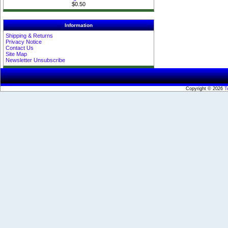
$0.50
Information
Shipping & Returns
Privacy Notice
Contact Us
Site Map
Newsletter Unsubscribe
Copyright © 2026
T