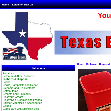
Home
Log In or Sign Up
You
Home
Biohazard Disposal
Categories
Anesthetic
Before and After Products
Biohazard Disposal
Books
Cards, Pamphlets and Decor
Cleaners and Disinfectants
Cotton Items
Creams and Ointments
Electrode Cream
Electrolysis Needles and Probes
Epilator Machines & Accessories
Gauze
Glass Jars with Stainless Lids