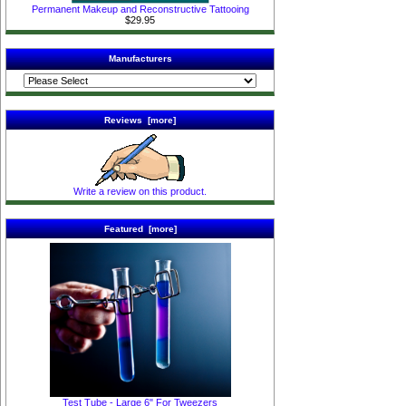
Permanent Makeup and Reconstructive Tattooing
$29.95
Manufacturers
Reviews [more]
Write a review on this product.
Featured [more]
Test Tube - Large 6" For Tweezers