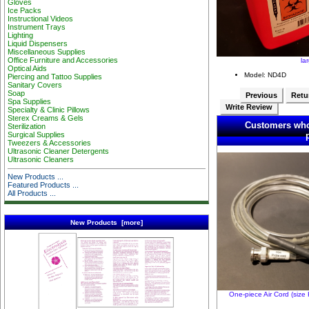
Gloves
Ice Packs
Instructional Videos
Instrument Trays
Lighting
Liquid Dispensers
Miscellaneous Supplies
Office Furniture and Accessories
la
Optical Aids
Model: ND4D
Piercing and Tattoo Supplies
Sanitary Covers
Soap
Previous
Retur
Spa Supplies
Write Review
Specialty & Clinic Pillows
Sterex Creams & Gels
Customers who
Sterilization
Surgical Supplies
Tweezers & Accessories
Ultrasonic Cleaner Detergents
Ultrasonic Cleaners
New Products ...
Featured Products ...
All Products ...
New Products [more]
One-piece Air Cord (size 