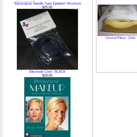
"Electrolysis Needle-Type Epilation" Brochure
$25.00
Cervical Pillow - Cloth
Electrode Cord - BLACK
$29.00