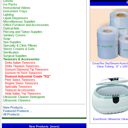
Gloves
Ice Packs
Instructional Videos
Instrument Trays
Lighting
Liquid Dispensers
Miscellaneous Supplies
Office Furniture and Accessories
Optical Aids
Piercing and Tattoo Supplies
Sanitary Covers
Soap
Spa Supplies
Specialty & Clinic Pillows
Sterex Creams & Gels
Sterilization
Surgical Supplies
Tweezers & Accessories
Delta Italian Tweezers
CrossTex Dry/Steam Autoc
Delta Titanium Tweezers
Clear Tubing - 6" x 100
Dumont Diamond Tip Tweezers
Dumont Hi-Tech Tweezers
Dumont Industrial Grade "EQ"
Peer Swiss Tweezers
Regine Swiss Tweezers
Specialty Tweezers
Tweezer Accessories
Viola Italian Top Tweezers
Ultrasonic Cleaner Detergents
Ultrasonic Cleaners
New Products ...
Featured Products ...
All Products ...
EuroSonic Ultrasonic Clea
New Products [more]