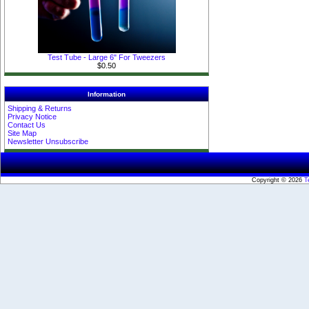
Test Tube - Large 6" For Tweezers
$0.50
Information
Shipping & Returns
Privacy Notice
Contact Us
Site Map
Newsletter Unsubscribe
Copyright © 2026
T