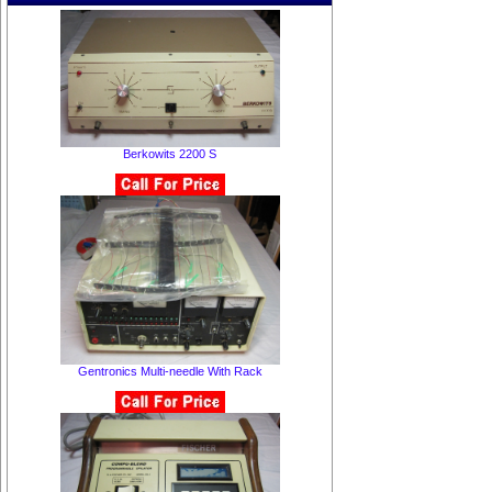
Berkowits 2200 S
Gentronics Multi-needle With Rack