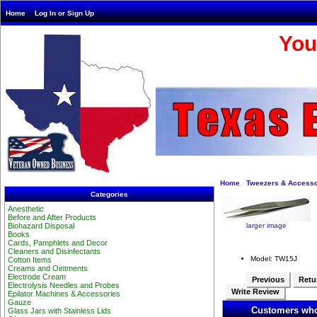
Home
Log In or Sign Up
You
Home
Tweezers & Accesso
Categories
Anesthetic
Before and After Products
larger image
Biohazard Disposal
Books
Cards, Pamphlets and Decor
Cleaners and Disinfectants
Model: TW15J
Cotton Items
Creams and Ointments
Electrode Cream
Previous
Retur
Electrolysis Needles and Probes
Write Review
Epilator Machines & Accessories
Gauze
Customers who
Glass Jars with Stainless Lids