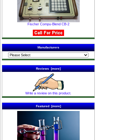
Fischer Compu-Blend CB-2
Manufacturers
Reviews [more]
Write a review on this product.
Featured [more]