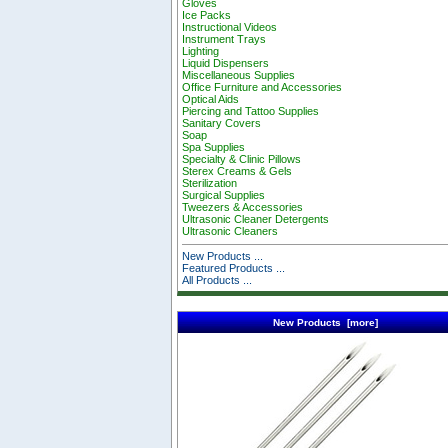
Gloves
Ice Packs
Instructional Videos
Instrument Trays
Lighting
Liquid Dispensers
Miscellaneous Supplies
Office Furniture and Accessories
Optical Aids
Piercing and Tattoo Supplies
Sanitary Covers
Soap
Spa Supplies
Specialty & Clinic Pillows
Sterex Creams & Gels
Sterilization
Surgical Supplies
Tweezers & Accessories
Ultrasonic Cleaner Detergents
Ultrasonic Cleaners
New Products ...
Featured Products ...
All Products ...
New Products [more]