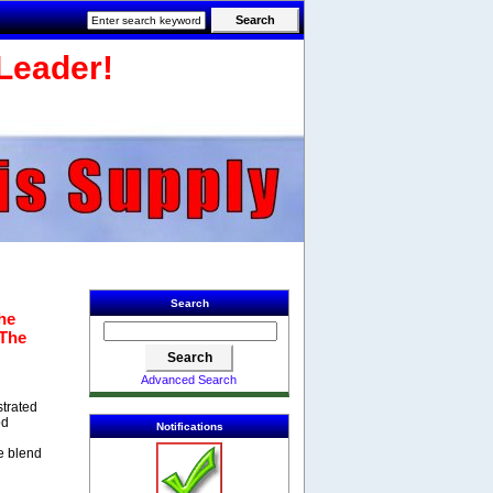
Leader!
Search
he
 The
Advanced Search
strated
od
Notifications
e blend