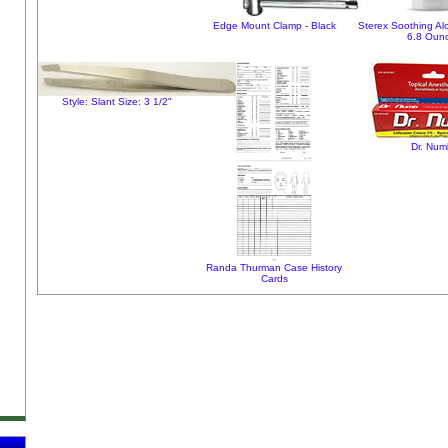
Edge Mount Clamp - Black
Sterex Soothing Al
6.8 Oun
Style: Slant Size: 3 1/2"
Dr. Num
Randa Thurman Case History
Cards