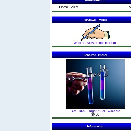
Reviews [more]
Write a review on this product.
Featured [more]
Test Tube - Large 6" For Tweezers
$0.50
Information