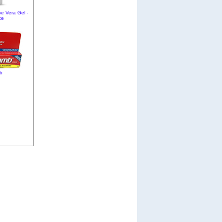
oe Vera Gel -
ce
b