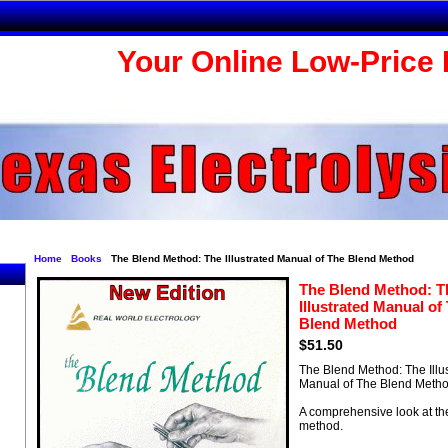
Your Online Low-Price 
Home
Books
The Blend Method: The Illustrated Manual of The Blend Method
The Blend Method: T
Illustrated Manual of
Blend Method
$51.50
The Blend Method: The Illu
Manual of The Blend Meth
A comprehensive look at th
method.