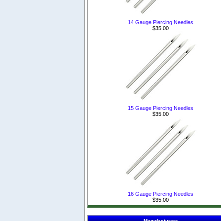
14 Gauge Piercing Needles
$35.00
15 Gauge Piercing Needles
$35.00
16 Gauge Piercing Needles
$35.00
Manufacturers