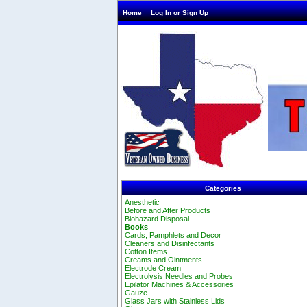
Home
Log In or Sign Up
Categories
Anesthetic
Before and After Products
Biohazard Disposal
Books
Cards, Pamphlets and Decor
Cleaners and Disinfectants
Cotton Items
Creams and Ointments
Electrode Cream
Electrolysis Needles and Probes
Epilator Machines & Accessories
Gauze
Glass Jars with Stainless Lids