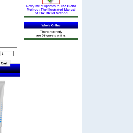
Notify me of updates to
The Blend
Method: The Illustrated Manual
of The Blend Method
Who's Online
There currently
are 59 guests online.
: