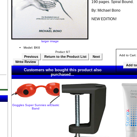
190 pages. Spiral Bound.
By: Michael Bono
NEW EDITION!
larger image
Model: BK6
Product 6/7
Add to Cart
Previous
Return to the Product List
Next
Write Review
Customers who bought this product also
purchased...
Goggles Super Sunnies w/Elastic
Band