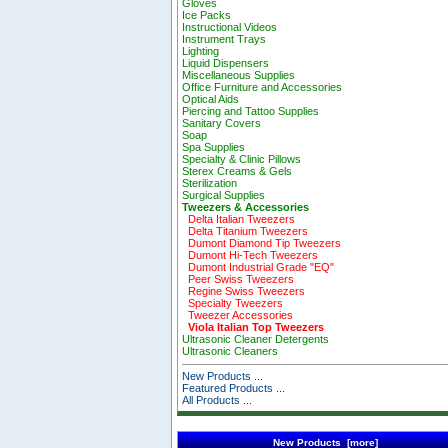
Gloves
Ice Packs
Instructional Videos
Instrument Trays
Lighting
Liquid Dispensers
Miscellaneous Supplies
Office Furniture and Accessories
Optical Aids
Piercing and Tattoo Supplies
Sanitary Covers
Soap
Spa Supplies
Specialty & Clinic Pillows
Sterex Creams & Gels
Sterilization
Surgical Supplies
Tweezers & Accessories
Delta Italian Tweezers
Delta Titanium Tweezers
Dumont Diamond Tip Tweezers
Dumont Hi-Tech Tweezers
Dumont Industrial Grade "EQ"
Peer Swiss Tweezers
Regine Swiss Tweezers
Specialty Tweezers
Tweezer Accessories
Viola Italian Top Tweezers
Ultrasonic Cleaner Detergents
Ultrasonic Cleaners
New Products ...
Featured Products ...
All Products ...
New Products [more]