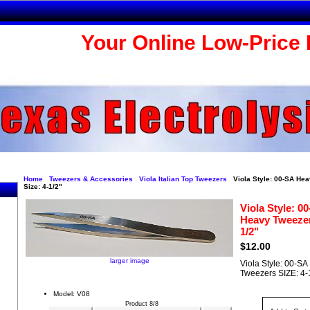
Your Online Low-Price 
Home
Tweezers & Accessories
Viola Italian Top Tweezers
Viola Style: 00-SA He
Size: 4-1/2"
Viola Style: 0
Heavy Tweezer
1/2"
$12.00
larger image
Viola Style: 00-S
Tweezers SIZE: 4-
Model: V08
Product 8/8