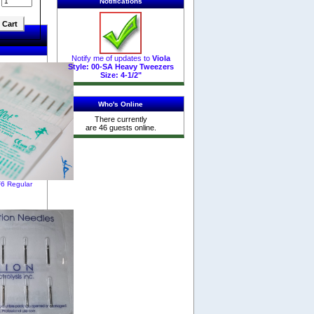
:
Notifications
Notify me of updates to
Viola
Style: 00-SA Heavy Tweezers
Size: 4-1/2"
Who's Online
There currently
are 46 guests online.
F6 Regular