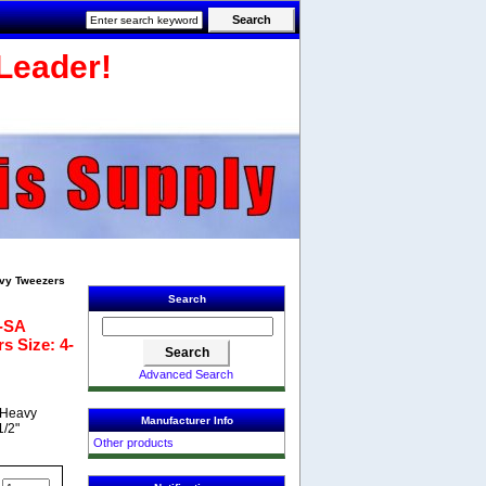
Leader!
avy Tweezers
Search
0-SA
s Size: 4-
Advanced Search
A Heavy
Manufacturer Info
1/2"
Other products