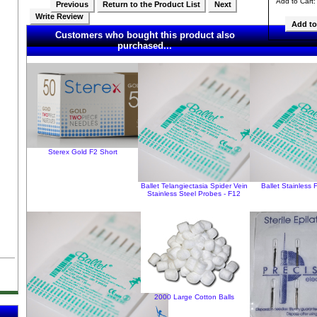
Add to Cart
Previous
Return to the Product List
Next
Write Review
Customers who bought this product also
purchased...
Sterex Gold F2 Short
Ballet Telangiectasia Spider Vein
Ballet Stainless 
Stainless Steel Probes - F12
2000 Large Cotton Balls