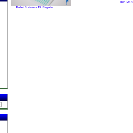
.005 Med
Ballet Stainless F2 Regular