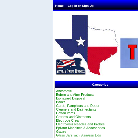
Home
Log In or Sign Up
Categories
Anesthetic
Before and After Products
Biohazard Disposal
Books
Cards, Pamphlets and Decor
Cleaners and Disinfectants
Cotton Items
Creams and Ointments
Electrode Cream
Electrolysis Needles and Probes
Epilator Machines & Accessories
Gauze
Glass Jars with Stainless Lids