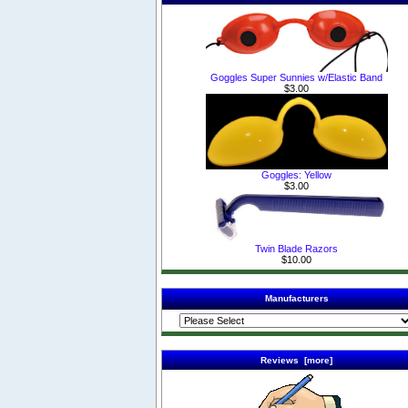
Goggles Super Sunnies w/Elastic Band
$3.00
Goggles: Yellow
$3.00
Twin Blade Razors
$10.00
Manufacturers
Reviews [more]